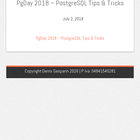
PgDay 2018 – PostgreSQL Tips & Tricks
July 2, 2018
PgDay 2018 – PostgreSQL Tips & Tricks
Copyright Denis Gasparin 2026 | P. Iva: 04841540281