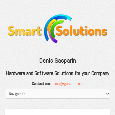
Denis Gasparin
Hardware and Software Solutions for your Company
Contact me:
denis@gasparin.net