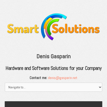
Denis Gasparin
Hardware and Software Solutions for your Company
Contact me:
denis@gasparin.net