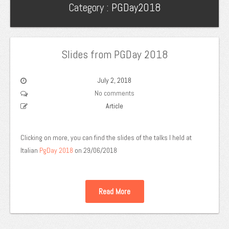
Category :
PGDay2018
Slides from PGDay 2018
July 2, 2018
No comments
Article
Clicking on more, you can find the slides of the talks I held at
Italian
PgDay 2018
on 29/06/2018
Read More